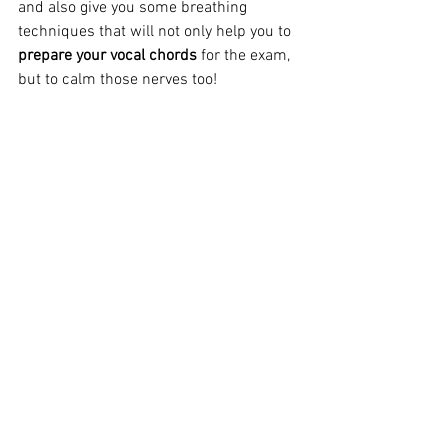
and also give you some breathing 
techniques that will not only help you to 
prepare your vocal chords
 for the exam, 
but to calm those nerves too!