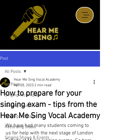
Post
All Posts
Hear Me Sing Vocal Academy
All Posts
Apr 28, 2023
2 min read
How to prepare for your
Singing Techniques
singing exam - tips from the
Singing Lessons
Hear Me Sing Vocal Academy
Singing for Stage
We have had many students coming to 
Recording Studio
us for help with the next stage of London 
Singing Shows & Events