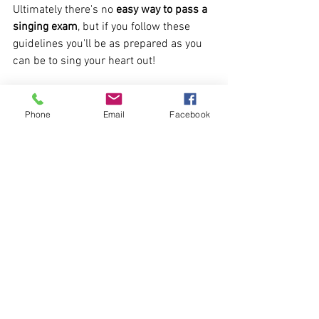
Ultimately there's no 
easy way to pass a 
singing exam
, but if you follow these 
guidelines you'll be as prepared as you 
can be to sing your heart out!
If you need more 
advice on singing exam 
preparation and tuition
, please contact 
Phone
Email
Facebook
Sam at the Hear Me Sing vocal tuition 
Academy in Derby at 
info@hearmesing.co.uk
Singing Techniques
Singing Lessons
Singing Exams
See All
Recent Posts