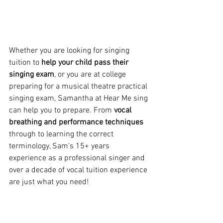
Whether you are looking for singing 
tuition to 
help your child pass their 
singing exam
, or you are at college 
preparing for a musical theatre practical 
singing exam, Samantha at Hear Me sing 
can help you to prepare. From 
vocal 
breathing and performance techniques
through to learning the correct 
terminology, Sam's 15+ years 
experience as a professional singer and 
over a decade of vocal tuition experience 
are just what you need!