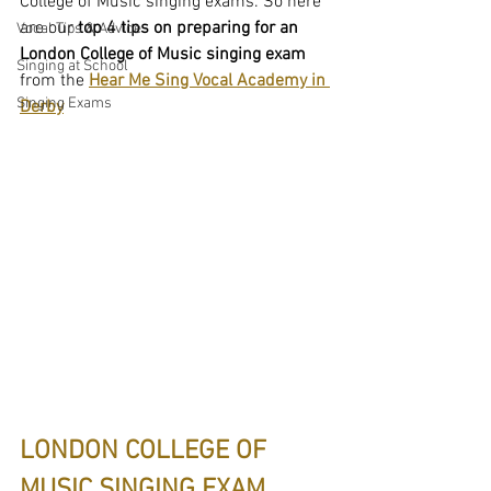
College of Music singing exams. So here 
are our
 top 4 tips on preparing for an 
Vocal Tips & Advice
London College of Music singing exam 
Singing at School
from the 
Hear Me Sing Vocal Academy in 
Singing Exams
Derby
LONDON COLLEGE OF 
MUSIC SINGING EXAM 