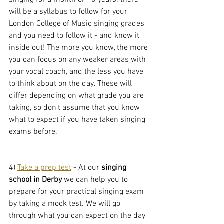
singing for a month or 10 years; there 
will be a syllabus to follow for your 
London College of Music singing grades 
and you need to follow it - and know it 
inside out! The more you know, the more 
you can focus on any weaker areas with 
your vocal coach, and the less you have 
to think about on the day. These will 
differ depending on what grade you are 
taking, so don't assume that you know 
what to expect if you have taken singing 
exams before.
4) 
Take a prep test
 - At our 
singing 
school in Derby
 we can help you to 
prepare for your practical singing exam 
by taking a mock test. We will go 
through what you can expect on the day 