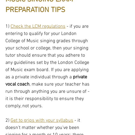
PREPARATION TIPS
1) 
Check the LCM regulations
 - if you are 
entering to qualify for your London 
College of Music singing grades through 
your school or college, then your singing 
tutor should ensure that you adhere to 
any guidelines set by the London College 
of Music exam board. If you are applying 
as a private individual through a 
private 
vocal coach
, make sure your teacher has 
run through anything you are unsure of - 
it is their responsibility to ensure they 
comply, not yours.
2) 
Get to grips with your syllabus
 - it 
doesn't matter whether you've been 